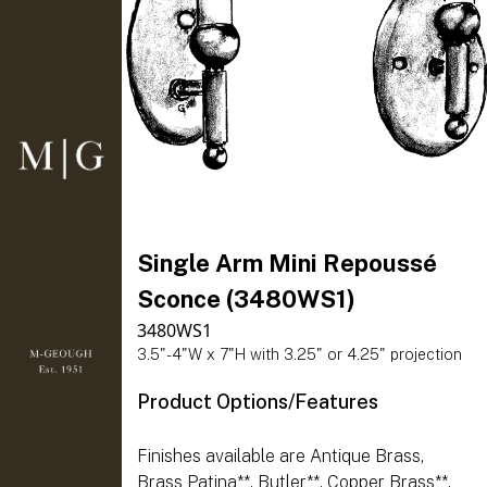
Single Arm Mini Repoussé
Sconce (3480WS1)
3480WS1
3.5"-4"W x 7"H with 3.25" or 4.25" projection
Product Options/Features
Finishes available are Antique Brass,
Brass Patina**, Butler**, Copper Brass**,