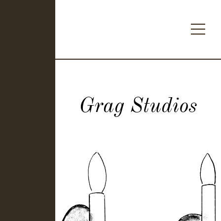
Grag Studios