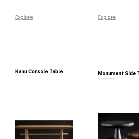
Explore
Explore
Kanu Console Table
Monument Side T