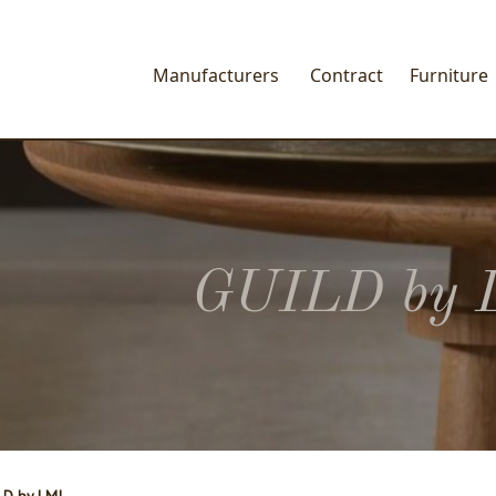
Manufacturers
Contract
Furniture
GUILD by 