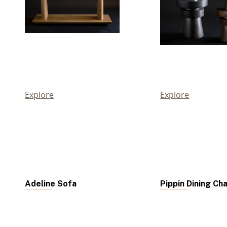
Explore
Explore
Adeline Sofa
Pippin Dining Cha