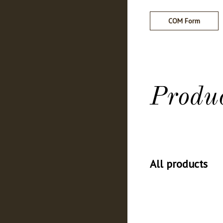
COM Form
Produ
All products