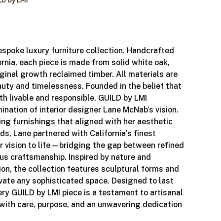
LD by LMI
espoke luxury furniture collection. Handcrafted
ornia, each piece is made from solid white oak,
iginal growth reclaimed timber. All materials are
auty and timelessness. Founded in the belief that
th livable and responsible, GUILD by LMI
ination of interior designer Lane McNab’s vision.
ing furnishings that aligned with her aesthetic
ds, Lane partnered with California’s finest
er vision to life—bridging the gap between refined
us craftsmanship. Inspired by nature and
tion, the collection features sculptural forms and
evate any sophisticated space. Designed to last
ery GUILD by LMI piece is a testament to artisanal
with care, purpose, and an unwavering dedication