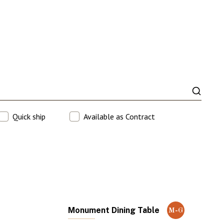
Quick ship
Available as Contract
Monument Dining Table
M-G