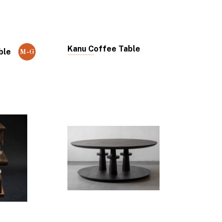
Kanu Coffee Table
ble
M-G