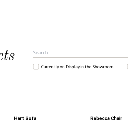
cts
Currently on Display in the Showroom
Hart Sofa
Rebecca Chair