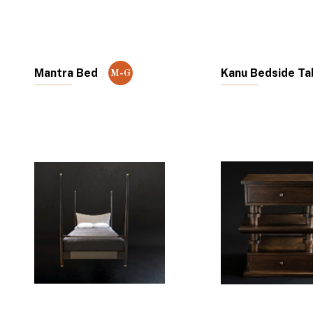
Mantra Bed
Kanu Bedside Ta
M-G