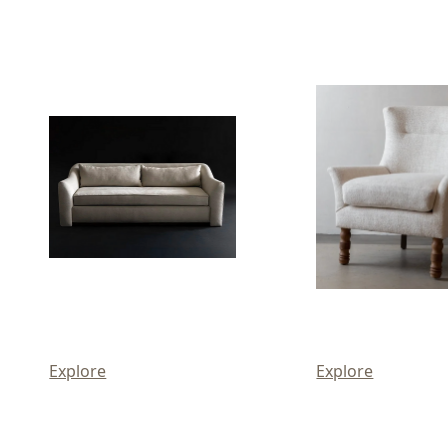
Explore
Explore