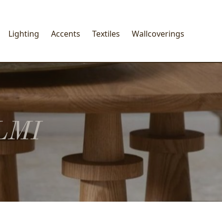
Lighting
Accents
Textiles
Wallcoverings
LMI