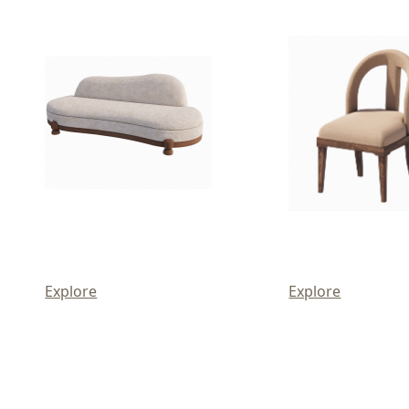
Explore
Explore