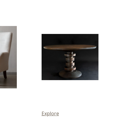
Explore