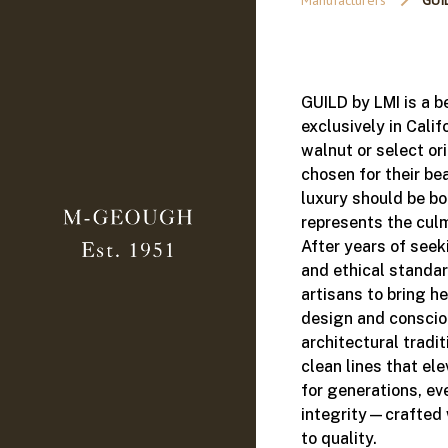
Manufacturers
GUI
GUILD by LMI is a b
exclusively in Calif
walnut or select or
chosen for their be
luxury should be bo
represents the culm
After years of seek
and ethical standar
artisans to bring h
design and conscio
architectural tradi
clean lines that el
for generations, ev
integrity—crafted 
to quality.