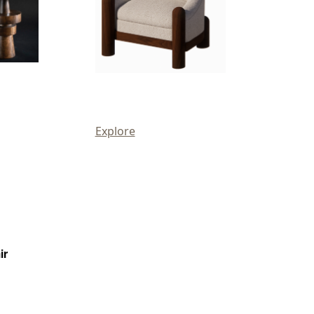
Explore
ir