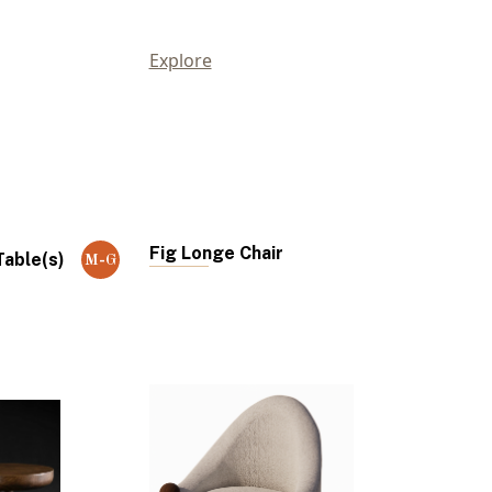
Explore
Fig Longe Chair
able(s)
M-G